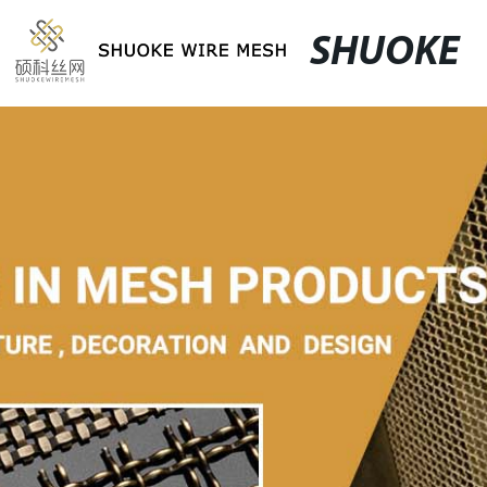
SHUOKE