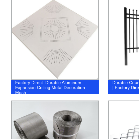
Factory Direct: Durable Aluminum
Durable Court
Expansion Ceiling Metal Decoration
| Factory Dire
Mesh