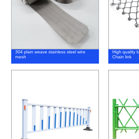
304 plain weave stainless steel wire
High quality 
mesh
Chain link