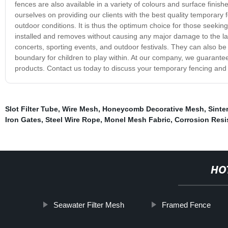
fences are also available in a variety of colours and surface finis
ourselves on providing our clients with the best quality temporary 
outdoor conditions. It is thus the optimum choice for those seeking 
installed and removes without causing any major damage to the la
concerts, sporting events, and outdoor festivals. They can also be 
boundary for children to play within. At our company, we guarantee o
products. Contact us today to discuss your temporary fencing and
Slot Filter Tube
,
Wire Mesh
,
Honeycomb Decorative Mesh
,
Sinte
Iron Gates
,
Steel Wire Rope
,
Monel Mesh Fabric
,
Corrosion Resi
HO
Seawater Filter Mesh
Framed Fence