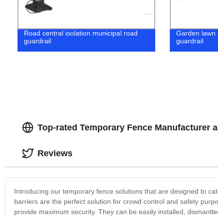
Road central isolation municipal road
Garden lawn 
guardrail
guardrail
Top-rated Temporary Fence Manufacturer a
Reviews
Introducing our temporary fence solutions that are designed to cat
barriers are the perfect solution for crowd control and safety pu
provide maximum security. They can be easily installed, dismant