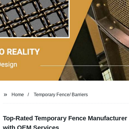
Home
Temporary Fence/ Barriers
Top-Rated Temporary Fence Manufacturer a
with OEM Services