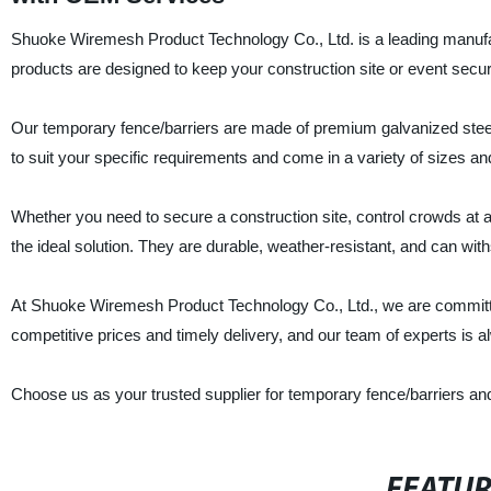
Shuoke Wiremesh Product Technology Co., Ltd. is a leading manufac
products are designed to keep your construction site or event secu
Our temporary fence/barriers are made of premium galvanized stee
to suit your specific requirements and come in a variety of sizes an
Whether you need to secure a construction site, control crowds at a 
the ideal solution. They are durable, weather-resistant, and can wit
At Shuoke Wiremesh Product Technology Co., Ltd., we are committe
competitive prices and timely delivery, and our team of experts is a
Choose us as your trusted supplier for temporary fence/barriers and
FEATU