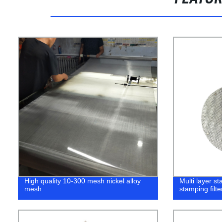
High quality 10-300 mesh nickel alloy
Multi layer st
mesh
stamping filt