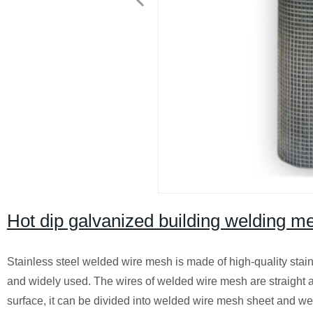
Hot dip galvanized building welding m
Stainless steel welded wire mesh is made of high-quality stainle
and widely used. The wires of welded wire mesh are straight 
surface, it can be divided into welded wire mesh sheet and we