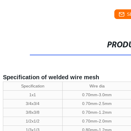
S
PRODU
Specification of welded wire mesh
Specification
Wire dia
1x1
0.70mm-3.0mm
3/4x3/4
0.70mm-2.5mm
3/8x3/8
0.70mm-1.2mm
1/2x1/2
0.70mm-2.0mm
1/3x1/3
0.80mm-1.2mm