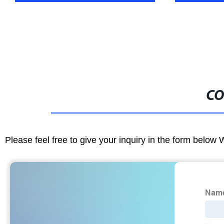
CO
Please feel free to give your inquiry in the form below 