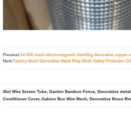
Previous:
14-300 mesh electromagnetic shielding decorative copper
Next:
Factory-direct Decorative Metal Ring Mesh Safety Protection Cha
Slot Wire Screen Tube
,
Garden Bamboo Fence
,
Decorative meta
Conditioner Cover
,
Gabion Box Wire Mesh
,
Decorative Brass Ri